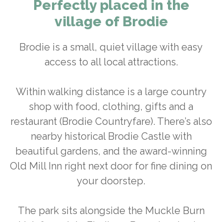
Perfectly placed in the
village of Brodie
Brodie is a small, quiet village with easy
access to all local attractions.
Within walking distance is a large country
shop with food, clothing, gifts and a
restaurant (Brodie Countryfare). There’s also
nearby historical Brodie Castle with
beautiful gardens, and the award-winning
Old Mill Inn right next door for fine dining on
your doorstep.
The park sits alongside the Muckle Burn