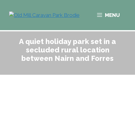
Skip
to
MENU
content
A quiet holiday park set in a
secluded rural location
between Nairn and Forres