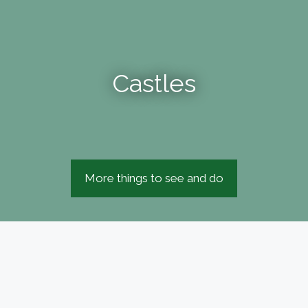
Castles
More things to see and do