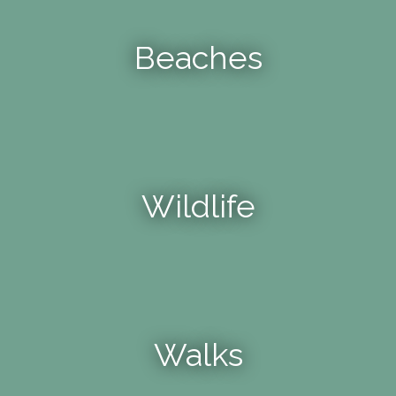
Beaches
Wildlife
Walks