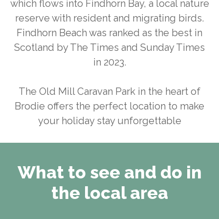
which flows into Findhorn Bay, a local nature
reserve with resident and migrating birds.
Findhorn Beach was ranked as the best in
Scotland by The Times and Sunday Times
in 2023.
The Old Mill Caravan Park in the heart of
Brodie offers the perfect location to make
your holiday stay unforgettable
What to see and do in
the local area